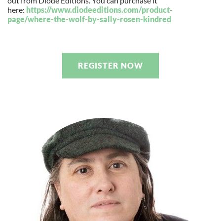
out from Diode Editions. You can purchase it
here:
https://www.diodeeditions.com/
product-
page/where-the-wolf-
by-sally-rosen-kindred
REGISTER NOW