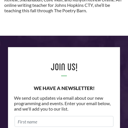
online writing teacher for Johns Hopkins CTY, she’ll be
teaching this fall through The Poetry Barn.
Join Us!
WE HAVE A NEWSLETTER!
We send out updates via email about our new
programming and events. Enter your email below,
and we'll add you to our list.