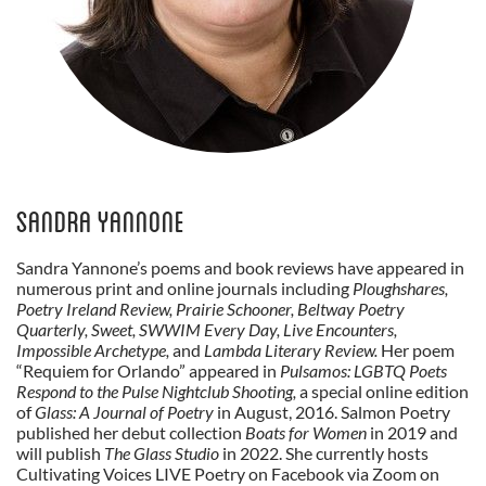
Sandra Yannone
Sandra Yannone’s poems and book reviews have appeared in
numerous print and online journals including
Ploughshares,
Poetry Ireland Review, Prairie Schooner, Beltway Poetry
Quarterly, Sweet, SWWIM Every Day, Live Encounters,
Impossible Archetype,
and
Lambda Literary Review.
Her poem
“Requiem for Orlando” appeared in
Pulsamos: LGBTQ Poets
Respond to the Pulse Nightclub Shooting,
a special online edition
of
Glass: A Journal of Poetry
in August, 2016. Salmon Poetry
published her debut collection
Boats for Women
in 2019 and
will publish
The Glass Studio
in 2022. She currently hosts
Cultivating Voices LIVE Poetry on Facebook via Zoom on