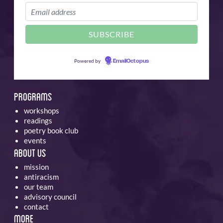
Powered by
EmailOctopus
Programs
workshops
readings
poetry book club
events
About Us
mission
antiracism
our team
advisory council
contact
More