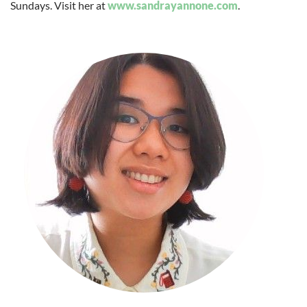
Sundays. Visit her at
www.sandrayannone.com
.