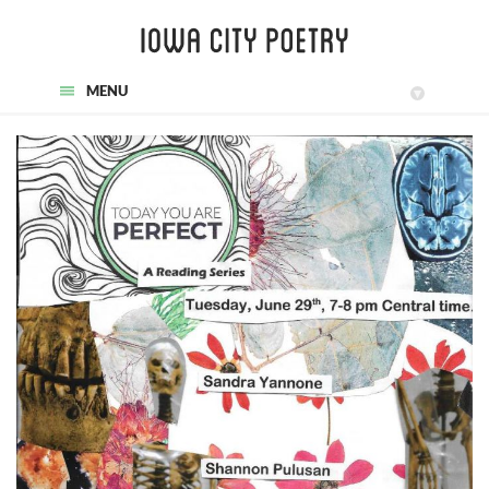
MENU
▾