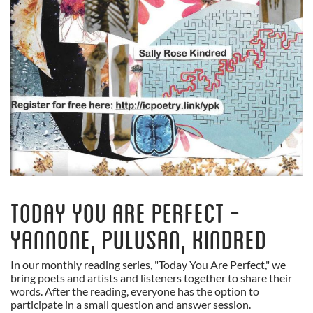
Today You Are Perfect -
Yannone, Pulusan, Kindred
In our monthly reading series, "Today You Are Perfect," we
bring poets and artists and listeners together to share their
words. After the reading, everyone has the option to
participate in a small question and answer session.