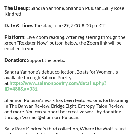
The Lineup:
Sandra Yannone, Shannon Pulusan, Sally Rose
Kindred
Date & Time:
Tuesday, June 29, 7:00-8:00 pm CT
Platform:
Live Zoom reading. After registering through the
green "Register Now" button below, the Zoom link will be
emailed to you.
Donation:
Support the poets.
Sandra Yannone’s debut collection, Boats for Women, is
available through Salmon Poetry
at
https://www.salmonpoetry.com/
details.php?
ID=488&a=331
.
Shannon Pulusan's work has been featured or is forthcoming
in The Banyan Review, Bridge Eight, Entropy, Talon Review,
and more. You can support her creative work by donating
through Venmo @Shannon-Pulusan.
Sally Rose Kindred's third collection, Where the Wolf, is just