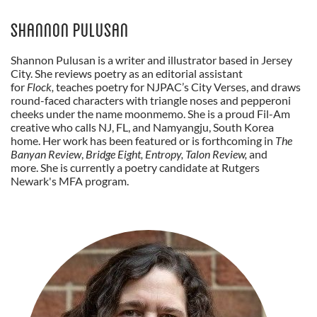
Shannon Pulusan
Shannon Pulusan is a writer and illustrator based in Jersey
City. She reviews poetry as an editorial assistant
for
Flock,
teaches poetry for NJPAC’s City Verses,
and draws
round-faced characters with triangle noses and pepperoni
cheeks under the name moonmemo. She is a proud Fil-Am
creative who calls NJ, FL, and Namyangju, South Korea
home. Her work has been featured or is forthcoming in
The
Banyan Review
,
Bridge Eight, Entropy, Talon Review,
and
more. She is currently a poetry candidate at Rutgers
Newark's MFA program.