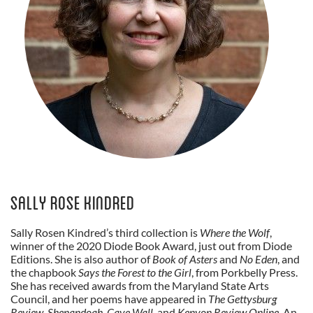
Sally Rose Kindred
Sally Rosen Kindred’s third collection is
Where the Wolf
,
winner of the 2020 Diode Book Award, just out from Diode
Editions. She is also author of
Book of Asters
and
No Eden
, and
the chapbook
Says the Forest to the Girl
, from Porkbelly Press.
She has received awards from the Maryland State Arts
Council, and her poems have appeared in
The Gettysburg
Review
,
Shenandoah
,
Cave Wall
, and
Kenyon Review Online
. An