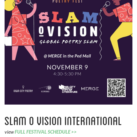
Slam O Vision International
view
FULL FESTIVAL SCHEDULE >>