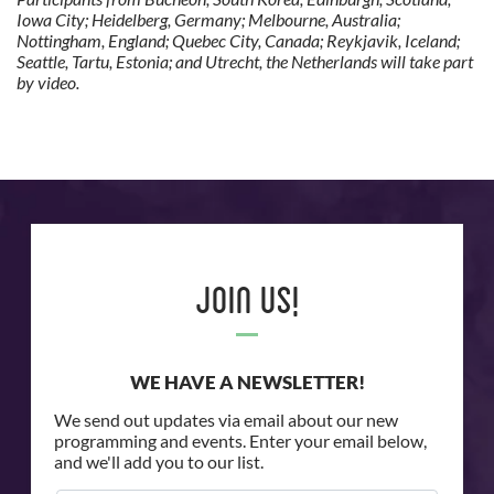
Iowa City; Heidelberg, Germany; Melbourne, Australia;
Nottingham, England; Quebec City, Canada; Reykjavik, Iceland;
Seattle, Tartu, Estonia; and Utrecht, the Netherlands will take part
by video.
Join Us!
WE HAVE A NEWSLETTER!
We send out updates via email about our new
programming and events. Enter your email below,
and we'll add you to our list.