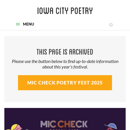
MENU
▾
This page is archived
Please use the button below to find up-to-date information
about this year's festival.
MIC CHECK POETRY FEST 2025