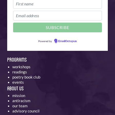
Powered by
EmailOctopus
Programs
workshops
readings
poetry book club
events
About Us
mission
antiracism
our team
advisory council