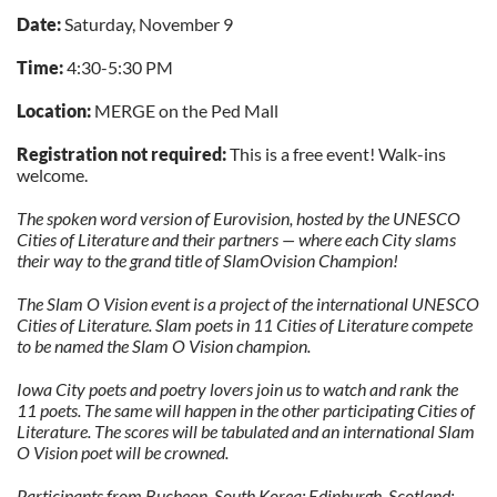
Date:
Saturday, November 9
Time:
4:30-5:30 PM
Location:
MERGE on the Ped Mall
Registration not required:
This is a free event! Walk-ins
welcome.
The spoken word version of Eurovision, hosted by the UNESCO
Cities of Literature and their partners — where each City slams
their way to the grand title of SlamOvision Champion!
The Slam O Vision event is a project of the international UNESCO
Cities of Literature. Slam poets in 11 Cities of Literature compete
to be named the Slam O Vision champion.
Iowa City poets and poetry lovers join us to watch and rank the
11 poets. The same will happen in the other participating Cities of
Literature. The scores will be tabulated and an international Slam
O Vision poet will be crowned.
Participants from Bucheon, South Korea; Edinburgh, Scotland;