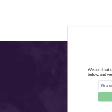
We send out u
below, and we'l