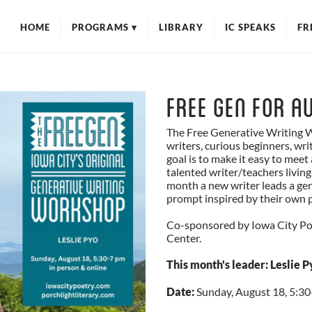
HOME
PROGRAMS
▾
LIBRARY
IC SPEAKS
FR
WORKSHOPS
EVENTS
MIC CHECK POETRY FEST
Free Gen for Au
POETRY //
INFRASTRUCTURE
The Free Generative Writing W
writers, curious beginners, write
goal is to make it easy to mee
talented writer/teachers living
month a new writer leads a ge
prompt inspired by their own p
Co-sponsored by Iowa City Poe
Center.
This month's leader: Leslie P
Date:
Sunday, August 18, 5:30-