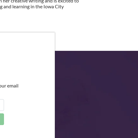
h her creative writing and is excited to
g and learning in the Iowa City
our email