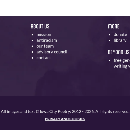
About Us
More
mission
donate
antiracism
library
our team
Beyond Us
advisory council
contact
free gen
writing
All images and text © Iowa City Poetry: 2012 - 2026. All rights reserved.
PRIVACY AND COOKIES