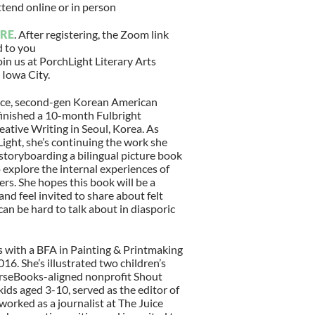
ttend online or in person
RE
. After registering, the Zoom link
d to you
oin us at PorchLight Literary Arts
 Iowa City.
race, second-gen Korean American
 finished a 10-month Fulbright
eative Writing in Seoul, Korea. As
Light, she’s continuing the work she
 storyboarding a bilingual picture book
 explore the internal experiences of
s. She hopes this book will be a
nd feel invited to share about felt
 can be hard to talk about in diasporic
 with a BFA in Painting & Printmaking
016. She’s illustrated two children’s
seBooks-aligned nonprofit Shout
ids aged 3-10, served as the editor of
rked as a journalist at The Juice