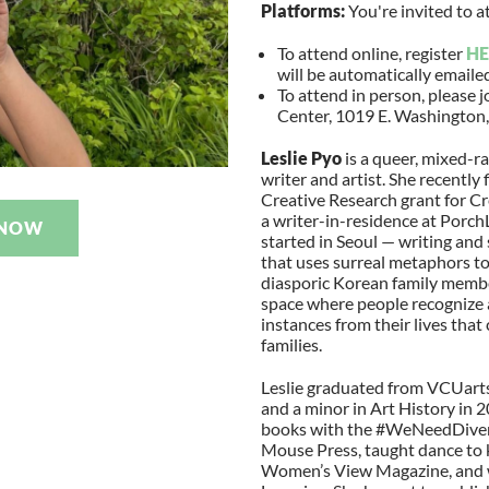
Platforms:
You're invited to a
To attend online, register
HE
will be automatically emaile
To attend in person, please j
Center, 1019 E. Washington,
Leslie Pyo
is a queer, mixed-
writer and artist. She recently
Creative Research grant for Cr
a writer-in-residence at Porch
 NOW
started in Seoul — writing and
that uses surreal metaphors to
diasporic Korean family member
space where people recognize a
instances from their lives that
families.
Leslie graduated from VCUarts
and a minor in Art History in 2
books with the #WeNeedDiver
Mouse Press, taught dance to k
Women’s View Magazine, and wo