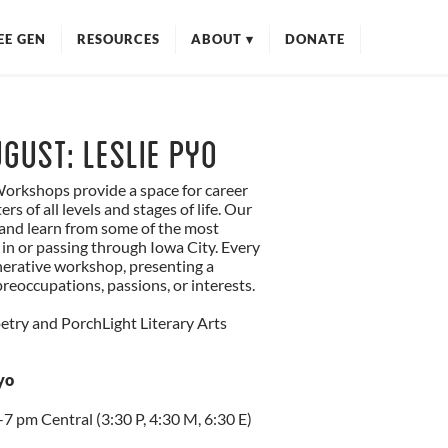
EE GEN
RESOURCES
ABOUT
▾
DONATE
MISSION
ANTIRACISM
OUR TEAM
gust: Leslie Pyo
ADVISORY COUNCIL
orkshops provide a space for career
CONTACT
rs of all levels and stages of life. Our
t and learn from some of the most
 in or passing through Iowa City. Every
nerative workshop, presenting a
reoccupations, passions, or interests.
try and PorchLight Literary Arts
yo
7 pm Central (3:30 P, 4:30 M, 6:30 E)