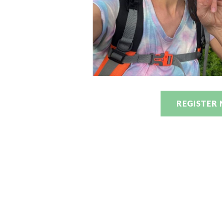
REGISTER