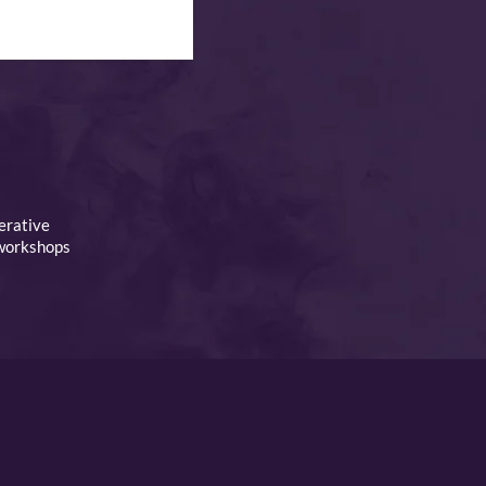
erative
 workshops