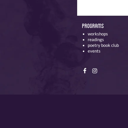
Programs
workshops
readings
poetry book club
events