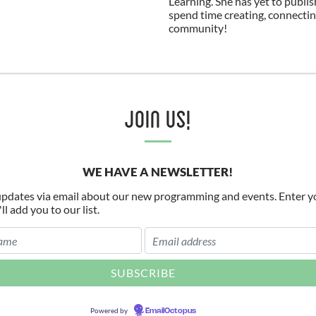
Learning. She has yet to publis
spend time creating, connectin
community!
Join Us!
WE HAVE A NEWSLETTER!
pdates via email about our new programming and events. Enter y
l add you to our list.
Powered by
EmailOctopus